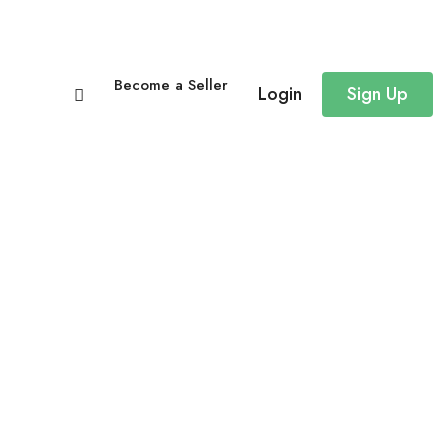
Become a Seller
Login
Sign Up