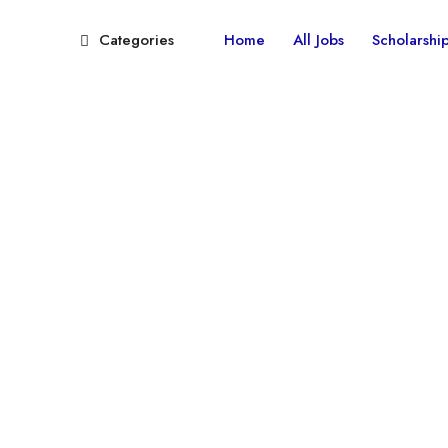
Categories
Home
All Jobs
Scholarshi