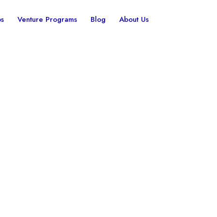
ps
Venture Programs
Blog
About Us