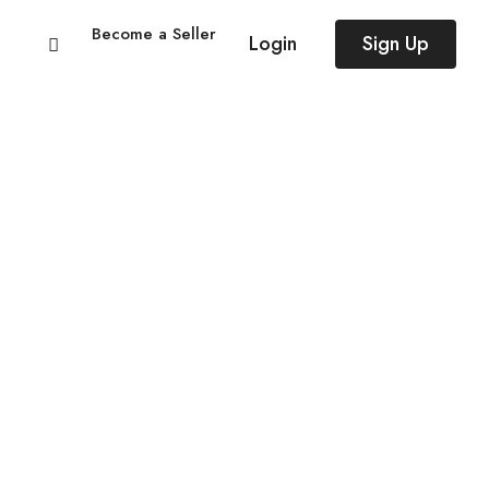
Become a Seller
Login
Sign Up