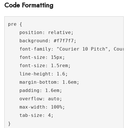
Code Formatting
pre {

    position: relative;

    background: #f7f7f7;

    font-family: "Courier 10 Pitch", Couri
    font-size: 15px;

    font-size: 1.5rem;

    line-height: 1.6;

    margin-bottom: 1.6em;

    padding: 1.6em;

    overflow: auto;

    max-width: 100%;

    tab-size: 4;

}