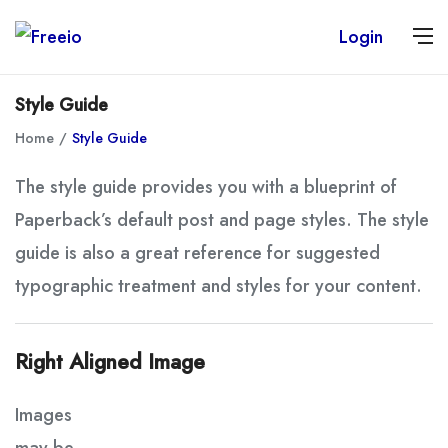
Login
Style Guide
Home
Style Guide
The style guide provides you with a blueprint of
Paperback’s default post and page styles. The style
guide is also a great reference for suggested
typographic treatment and styles for your content.
Right Aligned Image
Images