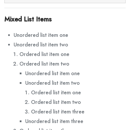
Mixed List Items
Unordered list item one
Unordered list item two
Ordered list item one
Ordered list item two
Unordered list item one
Unordered list item two
Ordered list item one
Ordered list item two
Ordered list item three
Unordered list item three