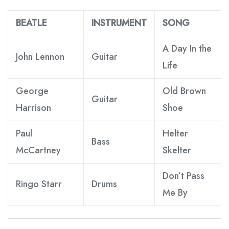
BEATLE
INSTRUMENT
SONG
A Day In the
John Lennon
Guitar
Life
George
Old Brown
Guitar
Harrison
Shoe
Paul
Helter
Bass
McCartney
Skelter
Don’t Pass
Ringo Starr
Drums
Me By