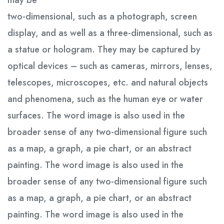
may be
two-dimensional, such as a photograph, screen
display, and as well as a three-dimensional, such as
a statue or hologram. They may be captured by
optical devices – such as cameras, mirrors, lenses,
telescopes, microscopes, etc. and natural objects
and phenomena, such as the human eye or water
surfaces. The word image is also used in the
broader sense of any two-dimensional figure such
as a map, a graph, a pie chart, or an abstract
painting. The word image is also used in the
broader sense of any two-dimensional figure such
as a map, a graph, a pie chart, or an abstract
painting. The word image is also used in the