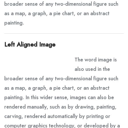
broader sense of any two-dimensional figure such
as a map, a graph, a pie chart, or an abstract
painting.
Left Aligned Image
The word image is
also used in the
broader sense of any two-dimensional figure such
as a map, a graph, a pie chart, or an abstract
painting. In this wider sense, images can also be
rendered manually, such as by drawing, painting,
carving, rendered automatically by printing or
computer graphics technology, or developed by a