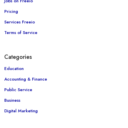
Jobs on Freeio
Pricing
Services Freeio
Terms of Service
Categories
Education
Accounting & Finance
Public Service
Business
Digital Marketing