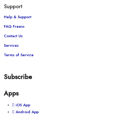
Support
Help & Support
FAQ Freeio
Contact Us
Services
Terms of Service
Subscribe
Apps
iOS App
Android App