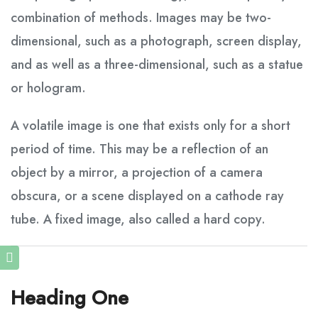
combination of methods. Images may be two-
dimensional, such as a photograph, screen display,
and as well as a three-dimensional, such as a statue
or hologram.
A volatile image is one that exists only for a short
period of time. This may be a reflection of an
object by a mirror, a projection of a camera
obscura, or a scene displayed on a cathode ray
tube. A fixed image, also called a hard copy.
Heading One