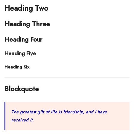
Heading Two
Heading Three
Heading Four
Heading Five
Heading Six
Blockquote
The greatest gift of life is friendship, and I have
received it.