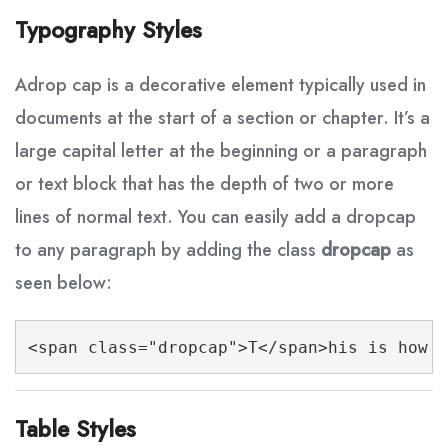
Typography Styles
A
drop cap is a decorative element typically used in
documents at the start of a section or chapter. It’s a
large capital letter at the beginning or a paragraph
or text block that has the depth of two or more
lines of normal text. You can easily add a dropcap
to any paragraph by adding the class
dropcap
as
seen below:
<span class="dropcap">T</span>his is how y
Table Styles