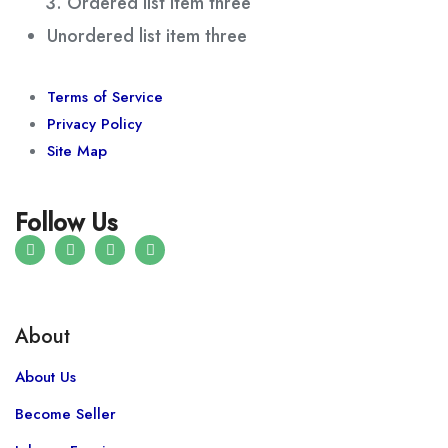
Ordered list item three
Unordered list item three
Terms of Service
Privacy Policy
Site Map
Follow Us
About
About Us
Become Seller