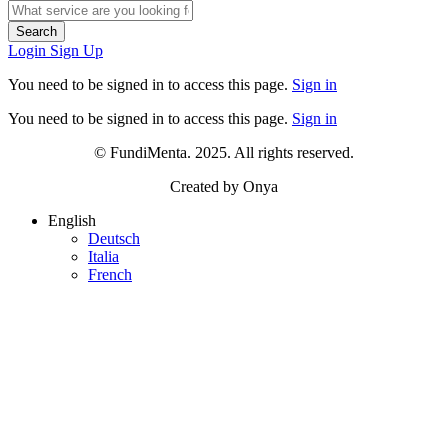
Search
Login
Sign Up
You need to be signed in to access this page.
Sign in
You need to be signed in to access this page.
Sign in
© FundiMenta. 2025. All rights reserved.
Created by Onya
English
Deutsch
Italia
French