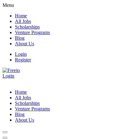
Menu
Home
All Jobs
Scholarships
Venture Programs
Blog
About Us
Login
Register
Login
Home
All Jobs
Scholarships
Venture Programs
Blog
About Us