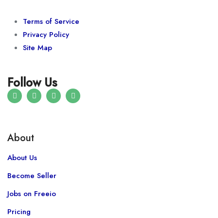
Terms of Service
Privacy Policy
Site Map
Follow Us
About
About Us
Become Seller
Jobs on Freeio
Pricing