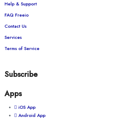
Help & Support
FAQ Freeio
Contact Us
Services
Terms of Service
Subscribe
Apps
iOS App
Android App