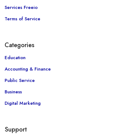
Services Freeio
Terms of Service
Categories
Education
Accounting & Finance
Public Service
Business
Digital Marketing
Support