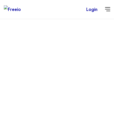
Login