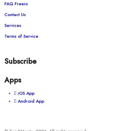
FAQ Freeio
Contact Us
Services
Terms of Service
Subscribe
Apps
iOS App
Android App