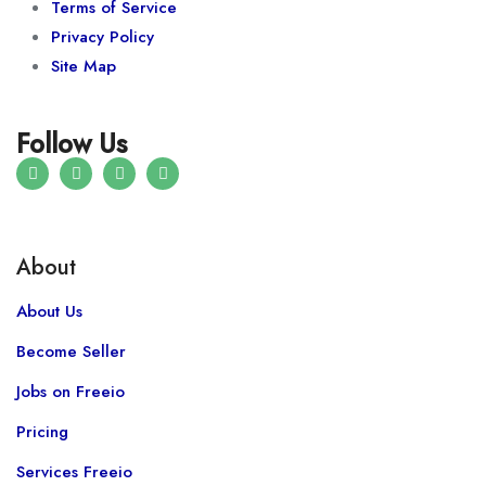
Terms of Service
Privacy Policy
Site Map
Follow Us
About
About Us
Become Seller
Jobs on Freeio
Pricing
Services Freeio