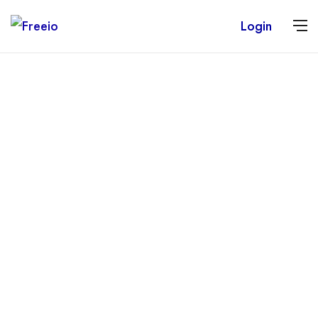
Login