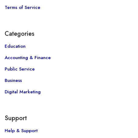
Terms of Service
Categories
Education
Accounting & Finance
Public Service
Business
Digital Marketing
Support
Help & Support