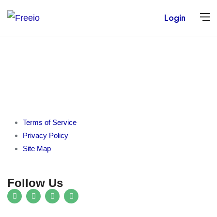
Login
Terms of Service
Privacy Policy
Site Map
Follow Us