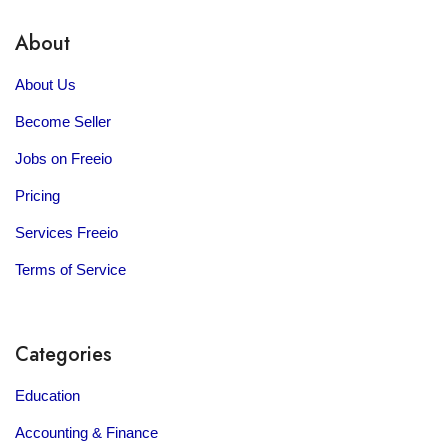
About
About Us
Become Seller
Jobs on Freeio
Pricing
Services Freeio
Terms of Service
Categories
Education
Accounting & Finance