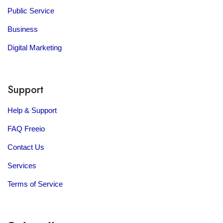
Public Service
Business
Digital Marketing
Support
Help & Support
FAQ Freeio
Contact Us
Services
Terms of Service