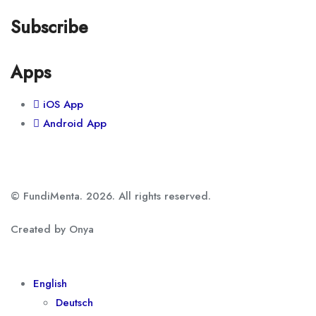
Subscribe
Apps
iOS App
Android App
© FundiMenta. 2026. All rights reserved.
Created by Onya
English
Deutsch