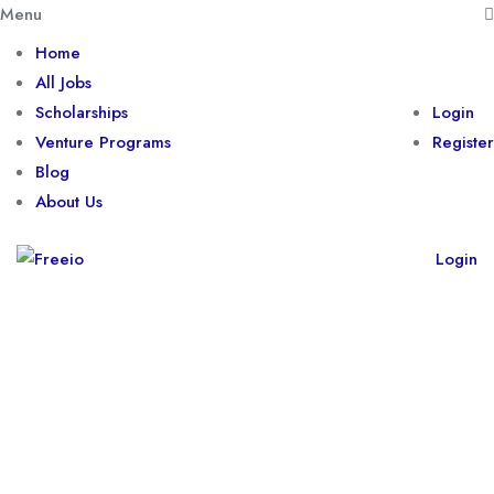
Menu
Home
All Jobs
Scholarships
Login
Venture Programs
Register
Blog
About Us
Login