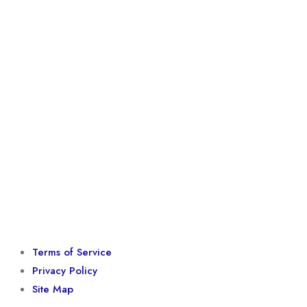
Terms of Service
Privacy Policy
Site Map