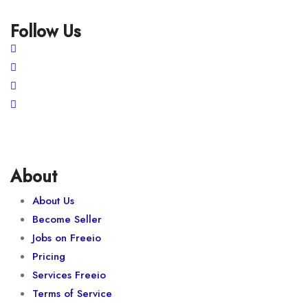
Follow Us
About
About Us
Become Seller
Jobs on Freeio
Pricing
Services Freeio
Terms of Service