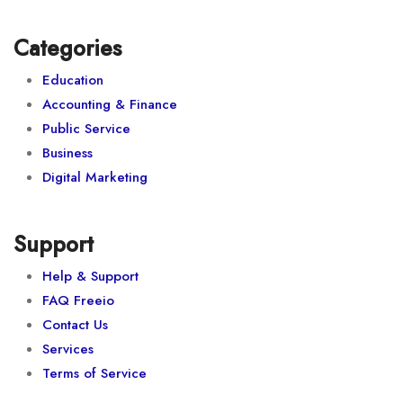
Categories
Education
Accounting & Finance
Public Service
Business
Digital Marketing
Support
Help & Support
FAQ Freeio
Contact Us
Services
Terms of Service