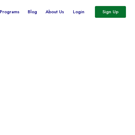
 Programs
Blog
About Us
Login
Sign Up