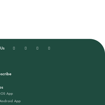
 Us
scribe
ps
iOS App
Android App