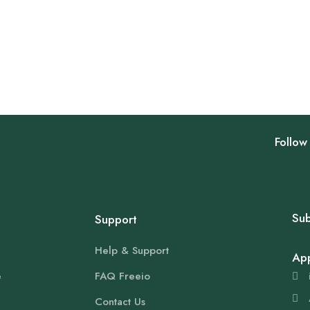
Follow
Sub
Support
Help & Support
Ap
e
FAQ Freeio
Contact Us