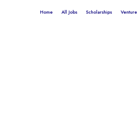
Home
All Jobs
Scholarships
Venture