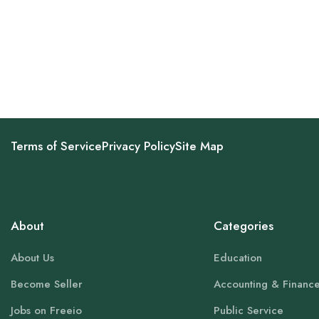
Terms of Service
Privacy Policy
Site Map
About
Categories
About Us
Education
Become Seller
Accounting & Financ
Jobs on Freeio
Public Service