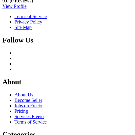
0.0
(0 Reviews)
View Profile
Terms of Service
Privacy Policy
Site Map
Follow Us
About
About Us
Become Seller
Jobs on Freeio
Pricing
Services Freeio
Terms of Service
Categories