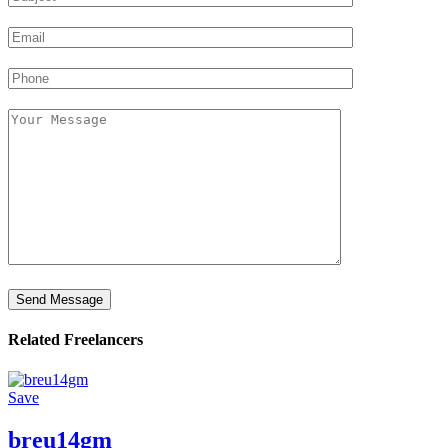
Related Freelancers
Save
breu14gm