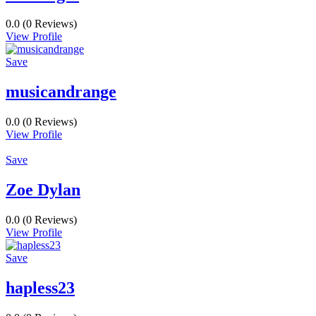
0.0
(0 Reviews)
View Profile
Save
musicandrange
0.0
(0 Reviews)
View Profile
Save
Zoe Dylan
0.0
(0 Reviews)
View Profile
Save
hapless23