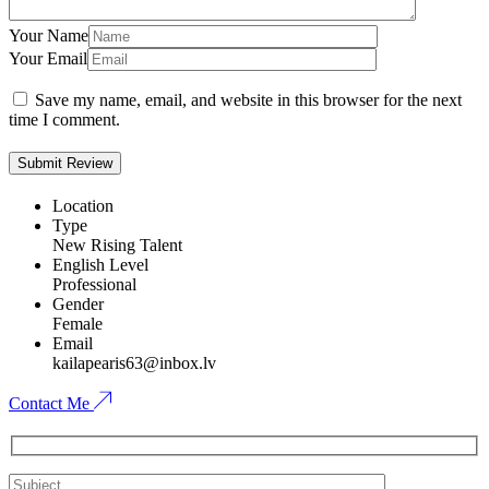
Your Name
Your Email
Save my name, email, and website in this browser for the next
time I comment.
Location
Type
New Rising Talent
English Level
Professional
Gender
Female
Email
kailapearis63@inbox.lv
Contact Me