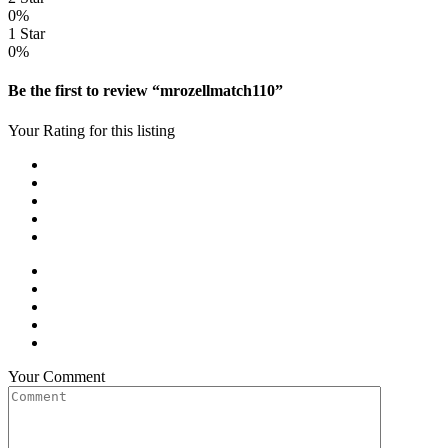
0%
1 Star
0%
Be the first to review “mrozellmatch110”
Your Rating for this listing
Your Comment