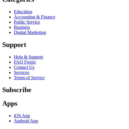
Education
Accounting & Finance
Public Service
Business
Digital Marketing
Support
Help & Support
FAQ Freeio
Contact Us
Services
Terms of Service
Subscribe
Apps
iOS App
Android App