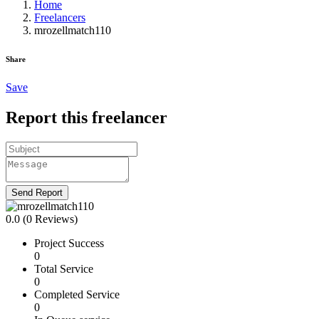
Home
Freelancers
mrozellmatch110
Share
Save
Report this freelancer
Send Report
0.0
(0 Reviews)
Project Success
0
Total Service
0
Completed Service
0