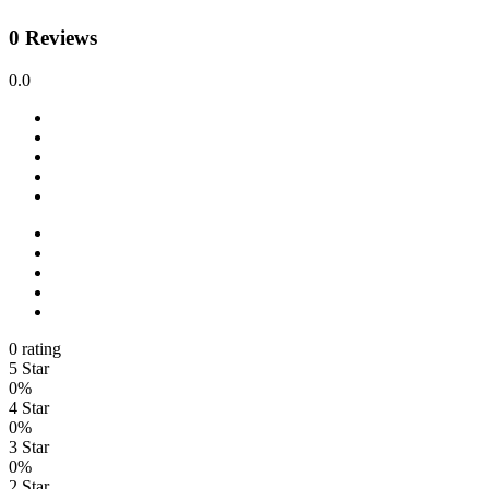
0 Reviews
0.0
0 rating
5 Star
0%
4 Star
0%
3 Star
0%
2 Star