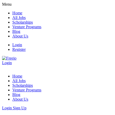
Menu
Home
All Jobs
Scholarships
Venture Programs
Blog
About Us
Login
Register
Login
Home
All Jobs
Scholarships
Venture Programs
Blog
About Us
Login
Sign Up